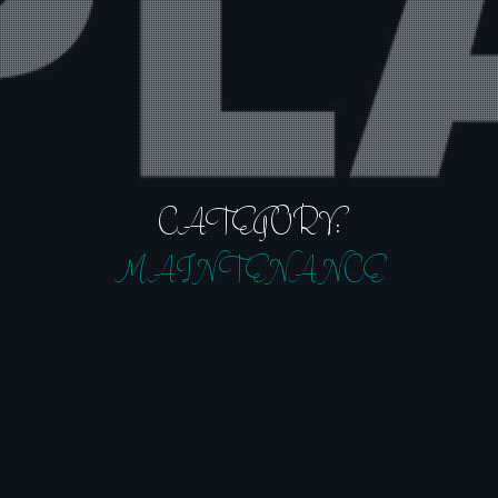
CATEGORY:
MAINTENANCE